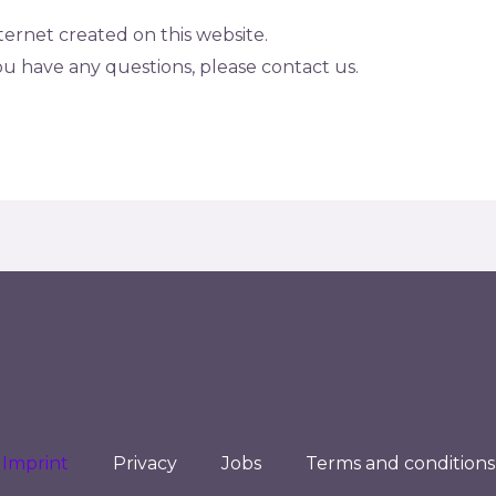
nternet created on this website.
 you have any questions, please contact us.
Imprint
Privacy
Jobs
Terms and conditions