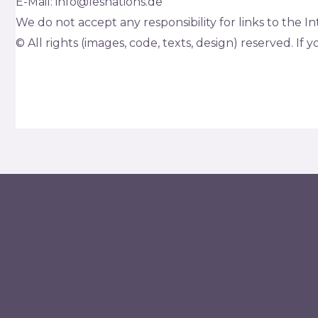
E-Mail: info@lesnations.de
We do not accept any responsibility for links to the I
© All rights (images, code, texts, design) reserved. If