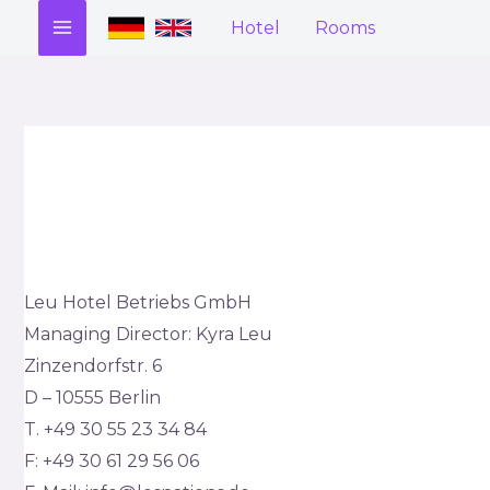
Zum
Hotel
Rooms
MAIN
Inhalt
springen
MENU
Leu Hotel Betriebs GmbH
Managing Director: Kyra Leu
Zinzendorfstr. 6
D – 10555 Berlin
T. +49 30 55 23 34 84
F: +49 30 61 29 56 06