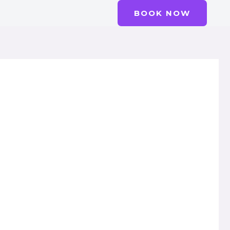
BOOK NOW