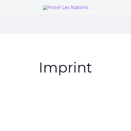
Imprint